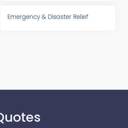
Emergency & Disaster Relief
 Quotes