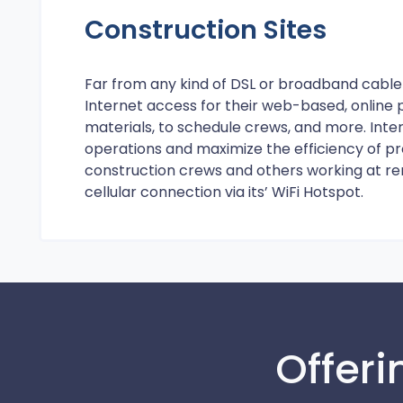
Construction Sites
Far from any kind of DSL or broadband cable 
Internet access for their web-based, onlin
materials, to schedule crews, and more. Int
operations and maximize the efficiency of pr
construction crews and others working at re
cellular connection via its’ WiFi Hotspot.
Offeri