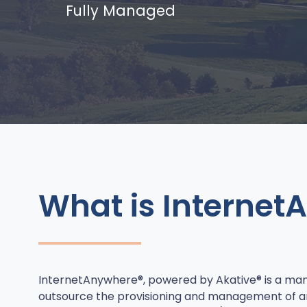
Fully Managed
What is Internet
InternetAnywhere®, powered by Akative® is a man
outsource the provisioning and management of a