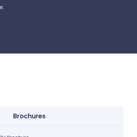
r.
Brochures