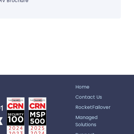
RV Brochure
Home
Contact Us
RocketFailover
Managed
Solutions