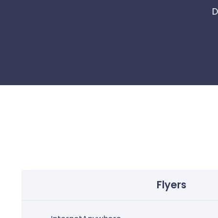
D
Flyers