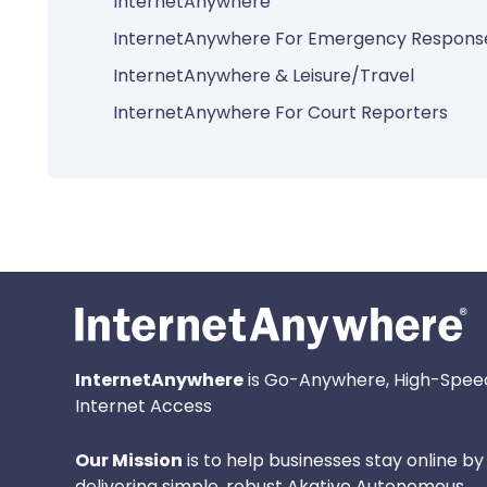
InternetAnywhere
InternetAnywhere For Emergency Respons
InternetAnywhere & Leisure/Travel
InternetAnywhere For Court Reporters
InternetAnywhere
is Go-Anywhere, High-Spee
Internet Access
Our Mission
is to help businesses stay online by
delivering simple, robust Akative Autonomous