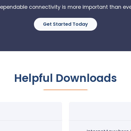
ependable connectivity is more important than eve
Get Started Today
Helpful Downloads