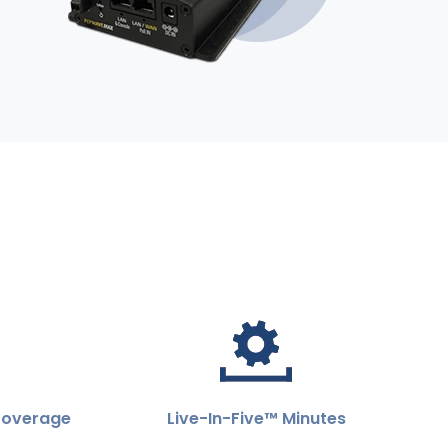
Coverage
Live-In-Five™ Minutes