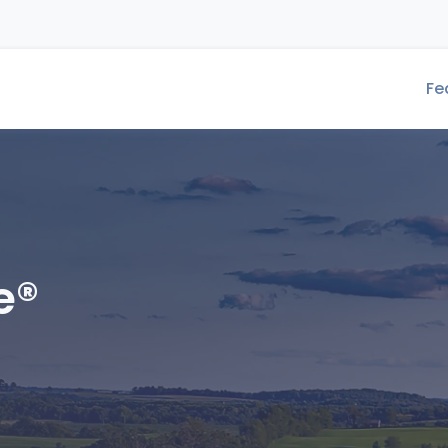
Fe
e®