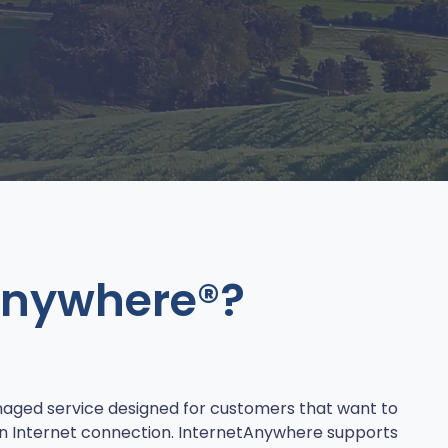
Anywhere®?
aged service designed for customers that want to
n Internet connection. InternetAnywhere supports