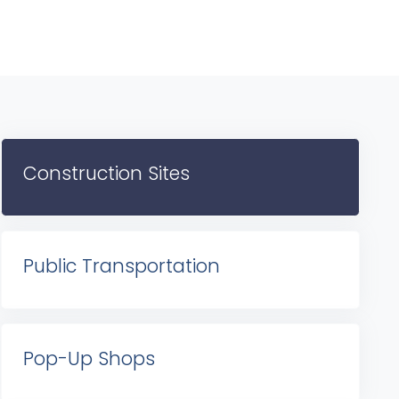
Construction Sites
Public Transportation
Pop-Up Shops