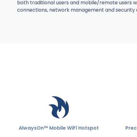
both traditional users and mobile/remote users with
connections, network management and security de
AlwaysOn™ Mobile WiFi Hotspot
Prec