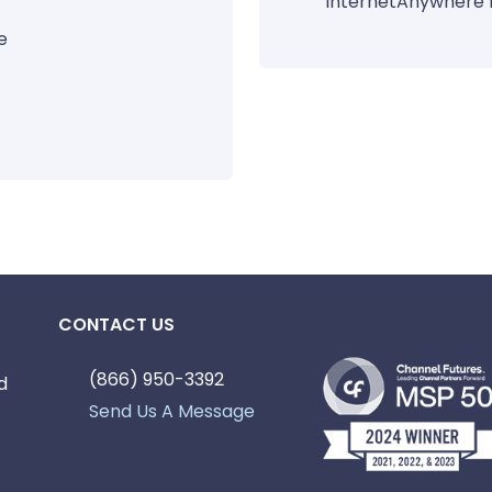
InternetAnywhere 
e
CONTACT US
(866) 950-3392
d
Send Us A Message