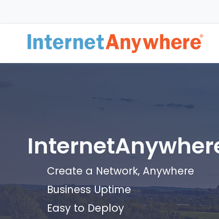
InternetAnywher
Create a Network, Anywhere
Business Uptime
Easy to Deploy