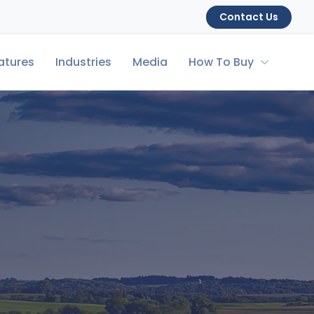
Contact Us
atures
Industries
Media
How To Buy