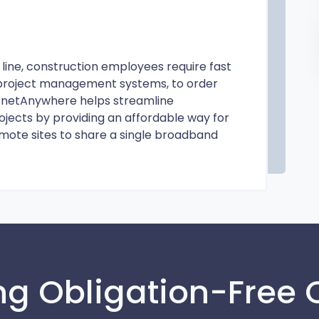
line, construction employees require fast
e project management systems, to order
ernetAnywhere helps streamline
ojects by providing an affordable way for
mote sites to share a single broadband
ng Obligation-Free