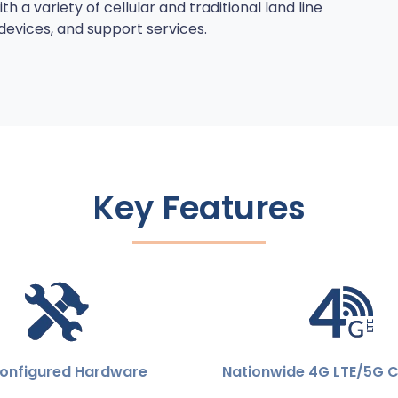
 a variety of cellular and traditional land line
vices, and support services.
Key Features
onfigured Hardware
Nationwide 4G LTE/5G 